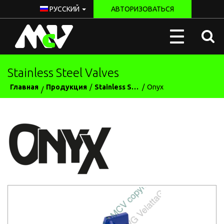
РУССКИЙ
АВТОРИЗОВАТЬСЯ
McV
Toggle
Italy
navigation
Stainless Steel Valves
Главная
Продукция
Stainless Steel Valves
Onyx