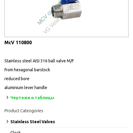
McV 110800
Stainless steel AISI 316 ball valve M/F
from hexagonal barstock
reduced bore
aluminium lever handle
Чертежи и таблицы
Product Cateogories
Stainless Steel Valves
Glock