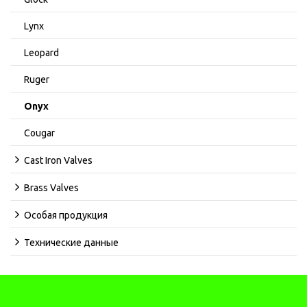
Lynx
Leopard
Ruger
Onyx
Cougar
Cast Iron Valves
Brass Valves
Особая продукция
Технические данные