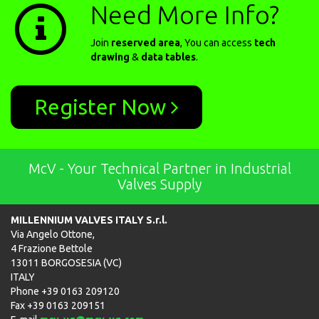
Need More Info?
Join
reserved area
, You can access
tech
drawing
&
data tables
.
Register Now
McV - Your Technical Partner in Industrial
Valves Supply
MILLENNIUM VALVES ITALY S.r.l.
Via Angelo Ottone,
4 Frazione Bettole
13011 BORGOSESIA (VC)
ITALY
Phone +39 0163 209120
Fax +39 0163 209151