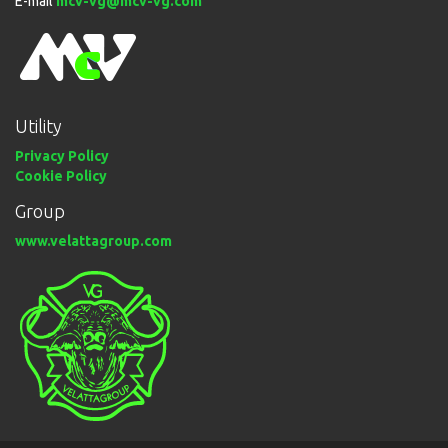
E-mail
mcv-vg@mcv-vg.com
Utility
Privacy Policy
Cookie Policy
Group
www.velattagroup.com