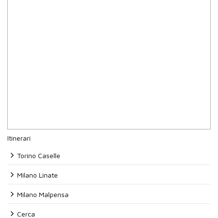
Itinerari
Torino Caselle
Milano Linate
Milano Malpensa
Cerca