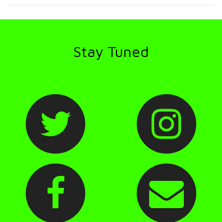
Stay Tuned