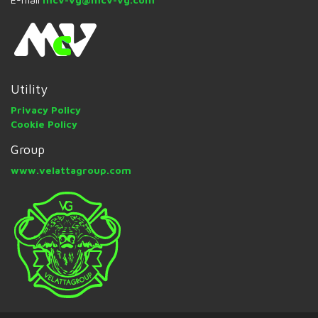
Utility
Privacy Policy
Cookie Policy
Group
www.velattagroup.com