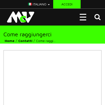
ITALIANO
ACCEDI
McV
Toggle
Italy
navigation
Come raggiungerci
Home
Contatti
Come raggiungerci