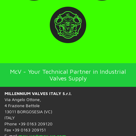
McV - Your Technical Partner in Industrial
Valves Supply
MILLENNIUM VALVES ITALY S.r.l.
Via Angelo Ottone,
4 Frazione Bettole
13011 BORGOSESIA (VC)
ITALY
Phone +39 0163 209120
Fax +39 0163 209151
E-mail
mcv-vg@mcv-vg.com