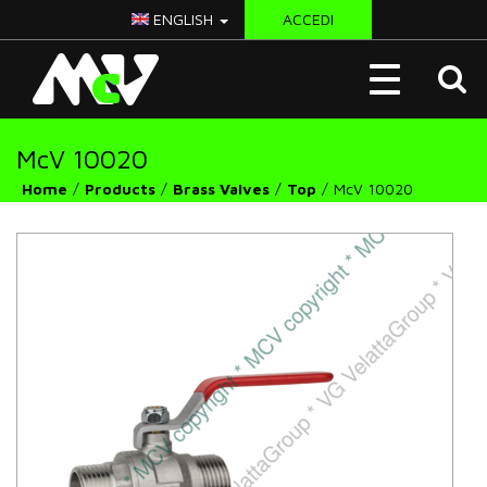
ENGLISH
ACCEDI
McV
Toggle
Italy
navigation
McV 10020
Home
Products
Brass Valves
Top
McV 10020