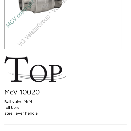
McV 10020
Ball valve M/M
full bore
steel lever handle