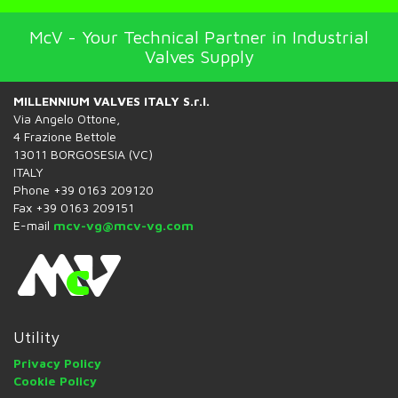
McV - Your Technical Partner in Industrial
Valves Supply
MILLENNIUM VALVES ITALY S.r.l.
Via Angelo Ottone,
4 Frazione Bettole
13011 BORGOSESIA (VC)
ITALY
Phone +39 0163 209120
Fax +39 0163 209151
E-mail
mcv-vg@mcv-vg.com
Utility
Privacy Policy
Cookie Policy