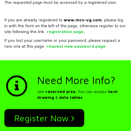
The requested page must be accessed by a registered user.
If you are already registered to
www.mcv-vg.com
, please log
in with the form on the left of the page, otherwise register to our
site following this link:
registration page.
If you lost your username or your password, please request a
new one at this page:
request new password page
Need More Info?
Join
reserved area
, You can access
tech
drawing
&
data tables
.
Register Now