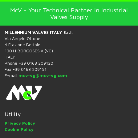
McV - Your Technical Partner in Industrial
Valves Supply
MILLENNIUM VALVES ITALY S.r.l.
Via Angelo Ottone,
4 Frazione Bettole
13011 BORGOSESIA (VC)
ITALY
Phone +39 0163 209120
Fax +39 0163 209151
E-mail
mcv-vg@mcv-vg.com
Utility
Privacy Policy
Cookie Policy