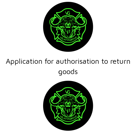
Application for authorisation to return
goods