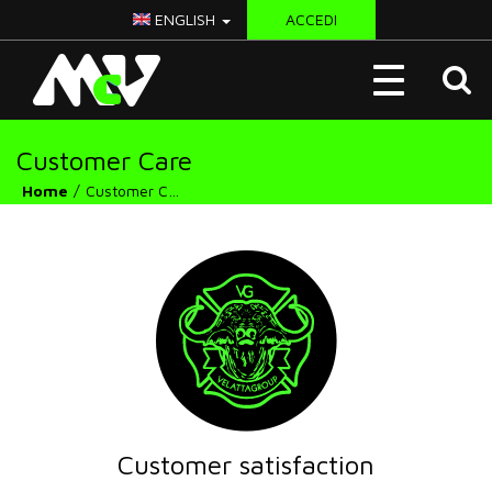
ENGLISH
ACCEDI
McV
Toggle
Italy
navigation
Customer Care
Home
Customer Care
Customer satisfaction