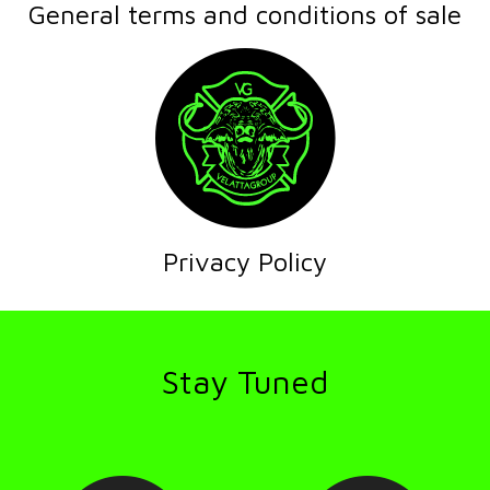
General terms and conditions of sale
Privacy Policy
Stay Tuned