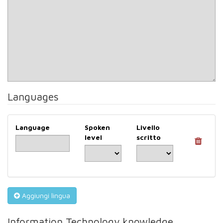
Languages
Language
Spoken
Livello
level
scritto
Aggiungi lingua
Information Technology knowledge