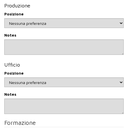
include authorisation to process personal data will not be
Produzione
taken into consideration.
Posizione
Methods of data processing
Your data will be entered in our website database and any
processing will take place using instruments that guarantee
Notes
security and confidentiality and can be carried out not only
with manual instruments but also through automated tools
(both computer and telematics) to store, manage and
transmit the data.
Categories of persons to whom the data may be
Ufficio
communicated
Posizione
We would like to inform you that the personal data you
provide may also be communicated to companies
connected to us if your profile should be of interest or to
consultants or personnel training and selection companies if
Notes
they are involved in the selection process, the employment
centre or the labour medicine centre.
Retention period
Your data will be kept in our databases for the duration of
Formazione
the recruitment process and will not be retained for more