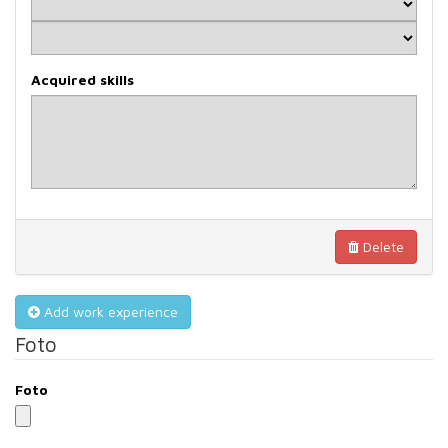
Acquired skills
Delete
Add work experience
Foto
Foto