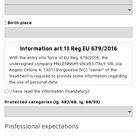
*
Birth place
Information art.13 Reg EU 679/2016
With the entry into force of EU Reg. 679/2016, the
undersigned company MILLENNIUM VALVES ITALY SRL Via
Angelo Ottone 4, 13011 Borgosesia (VC) "owner" of the
treatment is required to provide some information regarding
the use of personal data.
Data source and purpose of processing
I have read the information (mandatory)
The personal data in our possession are provided directly by
Protected categories (lg. 482/68, lg. 68/99)
the person concerned when filling in the form on our
website www.mcv-vg.com - Job Opportunities. The data
you provide us with are processed for purposes related to
the selection of personnel, the evaluation of a possible
Professional expectations
employment and to arrange an interview.
We would like to inform you that CVs which do not expressly