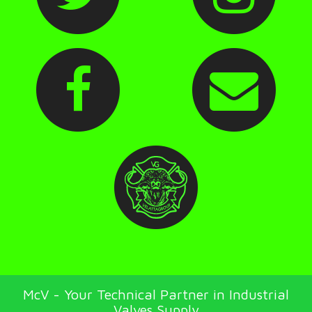
McV - Your Technical Partner in Industrial
Valves Supply