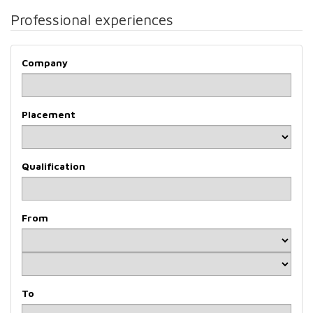
Professional experiences
Company
Placement
Qualification
From
To