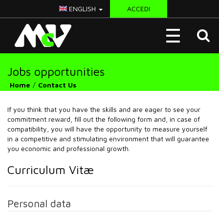
ENGLISH
ACCEDI
McV
Toggle
Italy
navigation
Jobs opportunities
Home
Contact Us
If you think that you have the skills and are eager to see your
commitment reward, fill out the following form and, in case of
compatibility, you will have the opportunity to measure yourself
in a competitive and stimulating environment that will guarantee
you economic and professional growth.
Curriculum Vitæ
Personal data