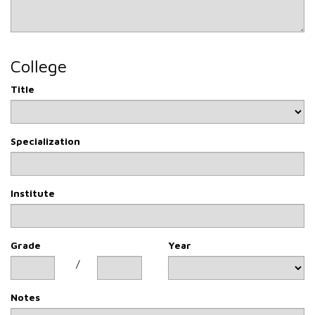
College
Title
Specialization
Institute
Grade
Year
/
Notes