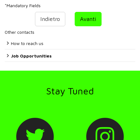
*
Mandatory Fields
Indietro
Avanti
Other contacts
How to reach us
Job Opportunities
Stay Tuned