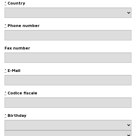
*
Country
*
Phone number
Fax number
*
E-Mail
*
Codice fiscale
*
Birthday