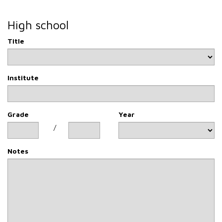
than two years.
Rights of the interested party
High school
Finally, we would like to inform you that you can access
your personal data at any time and that you can ask for
Title
them to be corrected, cancelled, limited or you can oppose
their processing by our company by sending an e-mail to
mcv-vg@riv-vg.com
Institute
Grade
Year
/
Notes