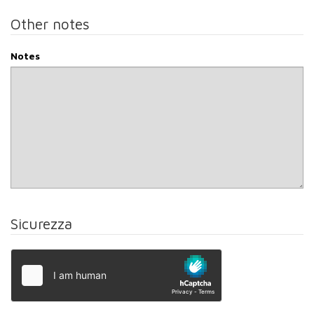
Other notes
Notes
Sicurezza