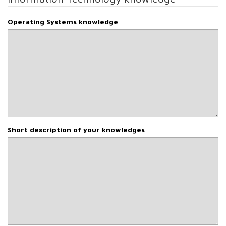
Operating Systems knowledge
Short description of your knowledges