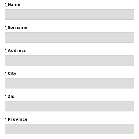
*
Name
*
Surname
*
Address
*
City
*
Zip
*
Province