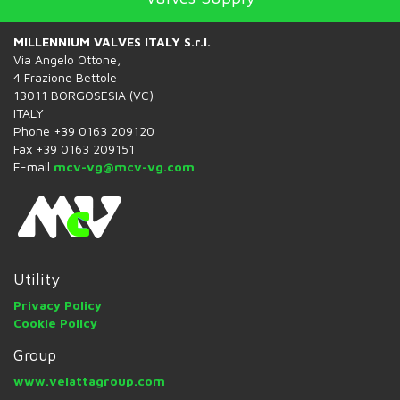
MILLENNIUM VALVES ITALY S.r.l.
Via Angelo Ottone,
4 Frazione Bettole
13011 BORGOSESIA (VC)
ITALY
Phone +39 0163 209120
Fax +39 0163 209151
E-mail
mcv-vg@mcv-vg.com
Utility
Privacy Policy
Cookie Policy
Group
www.velattagroup.com