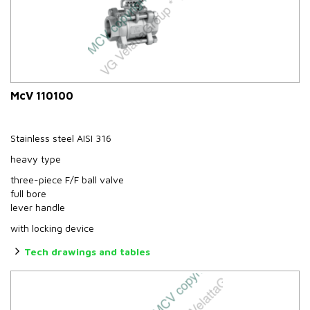
McV 110100
Stainless steel AISI 316
heavy type
three-piece F/F ball valve
full bore
lever handle
with locking device
Tech drawings and tables