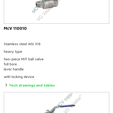
McV 110010
Stainless steel AISI 316
heavy type
two-piece M/F ball valve
full bore
lever handle
with locking device
Tech drawings and tables