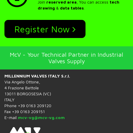
Join
reserved area
, You can access
tech
drawing
&
data tables
.
Register Now
McV - Your Technical Partner in Industrial
Valves Supply
MILLENNIUM VALVES ITALY S.r.l.
Via Angelo Ottone,
4 Frazione Bettole
13011 BORGOSESIA (VC)
ITALY
Phone +39 0163 209120
Fax +39 0163 209151
E-mail
mcv-vg@mcv-vg.com