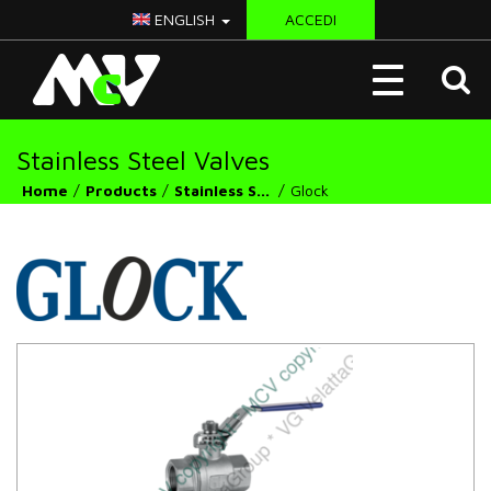
ENGLISH
ACCEDI
McV
Toggle
Italy
navigation
Stainless Steel Valves
Home
Products
Stainless Steel Valves
Glock