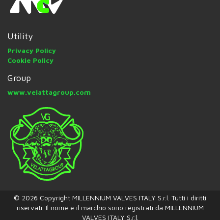
Utility
Privacy Policy
Cookie Policy
Group
www.velattagroup.com
© 2026 Copyright MILLENNIUM VALVES ITALY S.r.l. Tutti i diritti
riservati. Il nome e il marchio sono registrati da MILLENNIUM
VALVES ITALY S.r.l.