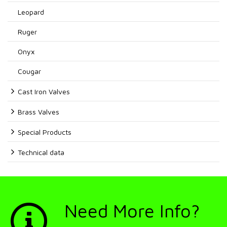
Leopard
Ruger
Onyx
Cougar
Cast Iron Valves
Brass Valves
Special Products
Technical data
Need More Info?