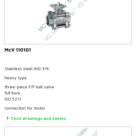
McV 110101
Stainless steel AISI 316
heavy type
three-piece F/F ball valve
full bore
ISO 5211
connection for motor
Tech drawings and tables