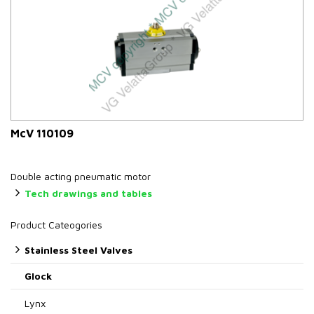
McV 110109
Double acting pneumatic motor
Tech drawings and tables
Product Cateogories
Stainless Steel Valves
Glock
Lynx