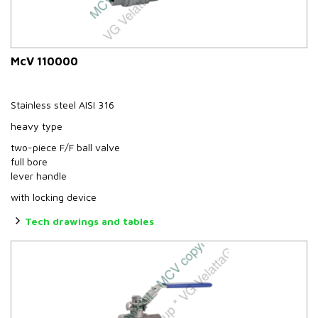
McV 110000
Stainless steel AISI 316
heavy type
two-piece F/F ball valve
full bore
lever handle
with locking device
Tech drawings and tables