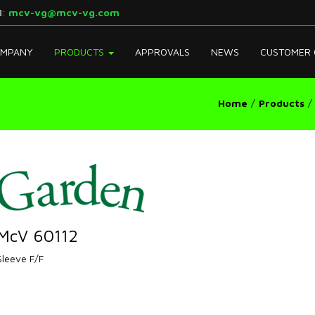
l
:
mcv-vg@mcv-vg.com
MPANY
PRODUCTS
APPROVALS
NEWS
CUSTOMER 
Home
Products
McV 60112
Sleeve F/F