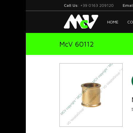
Call Us
: +39 0163 209120
Emai
McV
HOME
CO
Italy
McV 60112