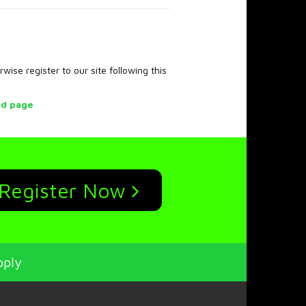
rwise register to our site following this
rd page
Register Now
pply
p