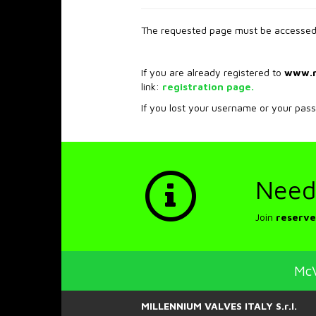
The requested page must be accessed 
If you are already registered to
www.
link:
registration page.
If you lost your username or your pas
Need
Join
reserve
McV
MILLENNIUM VALVES ITALY S.r.l.