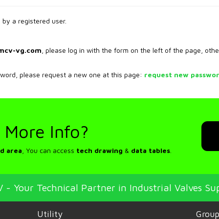
by a registered user.
mcv-vg.com
, please log in with the form on the left of the page, othe
sword, please request a new one at this page:
request new passwo
 More Info?
d area
, You can access
tech drawing
&
data tables
.
 - Your Technical Partner in Industrial Valves Su
Utility
Grou