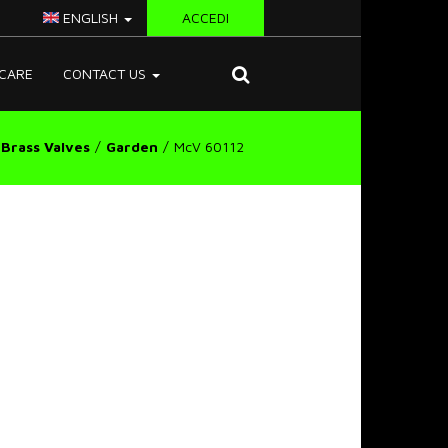
ENGLISH
ACCEDI
CARE
CONTACT US
Brass Valves
Garden
McV 60112