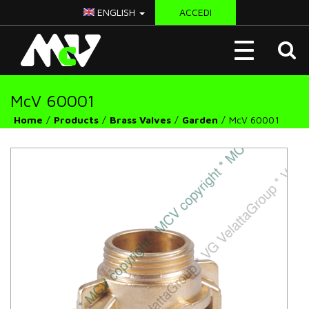
ENGLISH
ACCEDI
McV
Toggle
Italy
navigation
McV 60001
Home
Products
Brass Valves
Garden
McV 60001