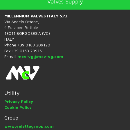
Valves Supply
MILLENNIUM VALVES ITALY S.r.l.
Via Angelo Ottone,
4 Frazione Bettole
13011 BORGOSESIA (VC)
ITALY
Phone +39 0163 209120
Fax +39 0163 209151
E-mail
mcv-vg@mcv-vg.com
Utility
Privacy Policy
Cookie Policy
Group
www.velattagroup.com