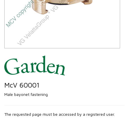
McV 60001
Male bayonet fastening
The requested page must be accessed by a registered user.