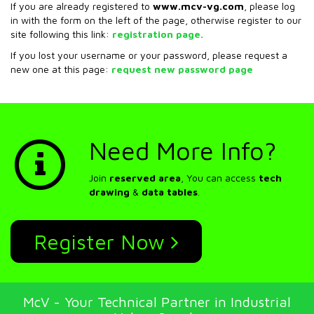
If you are already registered to
www.mcv-vg.com
, please log
in with the form on the left of the page, otherwise register to our
site following this link:
registration page.
If you lost your username or your password, please request a
new one at this page:
request new password page
Need More Info?
Join
reserved area
, You can access
tech
drawing
&
data tables
.
Register Now
McV - Your Technical Partner in Industrial