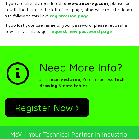
If you are already registered to
www.mcv-vg.com
, please log
in with the form on the left of the page, otherwise register to our
site following this link:
registration page.
If you lost your username or your password, please request a
new one at this page:
request new password page
Need More Info?
Join
reserved area
, You can access
tech
drawing
&
data tables
.
Register Now
McV - Your Technical Partner in Industrial