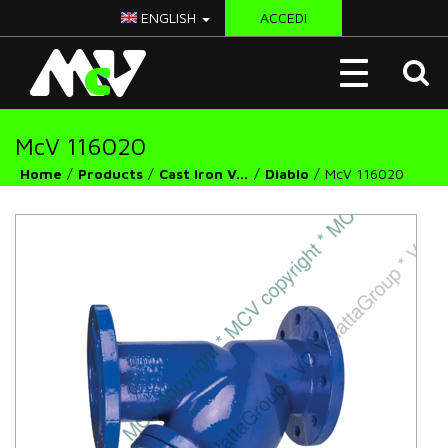
ENGLISH
ACCEDI
McV
Toggle
Italy
navigation
McV 116020
Home
Products
Cast Iron Valves
Diablo
McV 116020