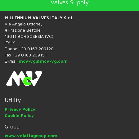
Valves Supply
MILLENNIUM VALVES ITALY S.r.l.
Via Angelo Ottone,
4 Frazione Bettole
13011 BORGOSESIA (VC)
ITALY
Phone +39 0163 209120
Fax +39 0163 209151
E-mail
mcv-vg@mcv-vg.com
Utility
Privacy Policy
Cookie Policy
Group
www.velattagroup.com