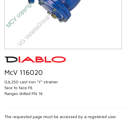
McV 116020
GJL250 cast iron "Y" strainer
face to face F6
flanges drilled PN 16
The requested page must be accessed by a registered user.